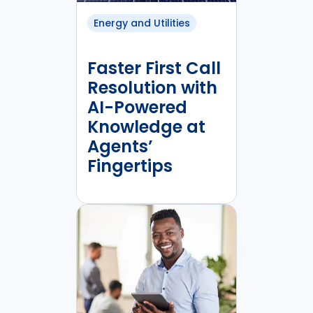
Energy and Utilities
Faster First Call
Resolution with
AI-Powered
Knowledge at
Agents’
Fingertips