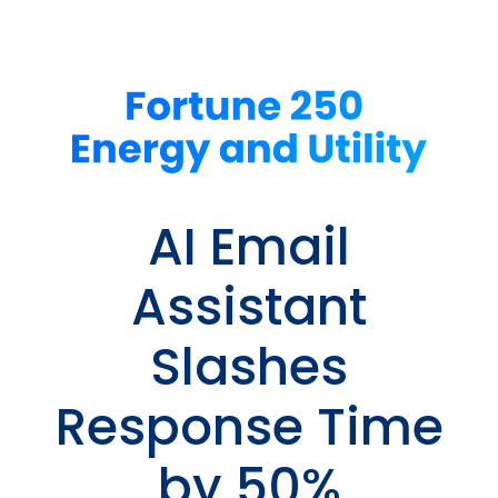
AI Email
Assistant
Slashes
Response Time
by 50%