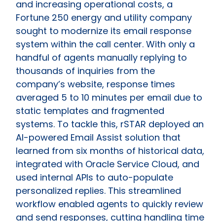
and increasing operational costs, a
Fortune 250 energy and utility company
sought to modernize its email response
system within the call center. With only a
handful of agents manually replying to
thousands of inquiries from the
company’s website, response times
averaged 5 to 10 minutes per email due to
static templates and fragmented
systems. To tackle this, rSTAR deployed an
AI-powered Email Assist solution that
learned from six months of historical data,
integrated with Oracle Service Cloud, and
used internal APIs to auto-populate
personalized replies. This streamlined
workflow enabled agents to quickly review
and send responses, cutting handling time