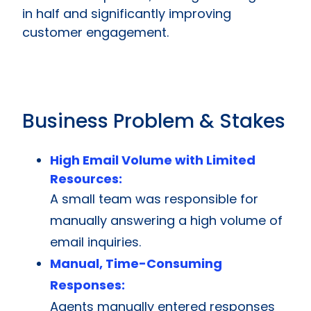
in half and significantly improving
customer engagement.
Business Problem & Stakes
High Email Volume with Limited
Resources:
A small team was responsible for
manually answering a high volume of
email inquiries.
Manual, Time-Consuming
Responses:
Agents manually entered responses