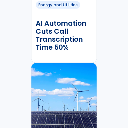
Energy and Utilities
AI Automation
Cuts Call
Transcription
Time 50%