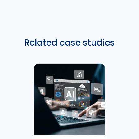
Related case studies