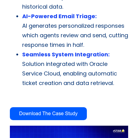
historical data.
AI-Powered Email Triage:
AI generates personalized responses
which agents review and send, cutting
response times in half.
Seamless System Integration:
Solution integrated with Oracle
Service Cloud, enabling automatic
ticket creation and data retrieval.