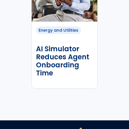
Energy and Utilities
AI Simulator
Reduces Agent
Onboarding
Time