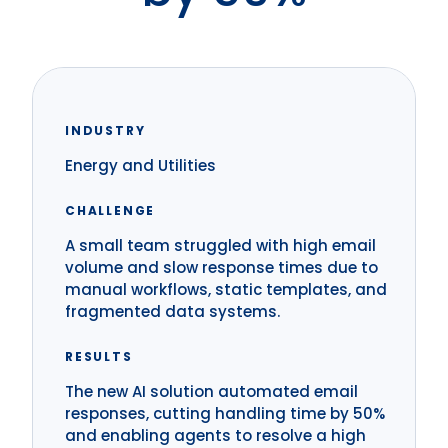
INDUSTRY
Energy and Utilities
CHALLENGE
A small team struggled with high email
volume and slow response times due to
manual workflows, static templates, and
fragmented data systems.
RESULTS
The new AI solution automated email
responses, cutting handling time by 50%
and enabling agents to resolve a high