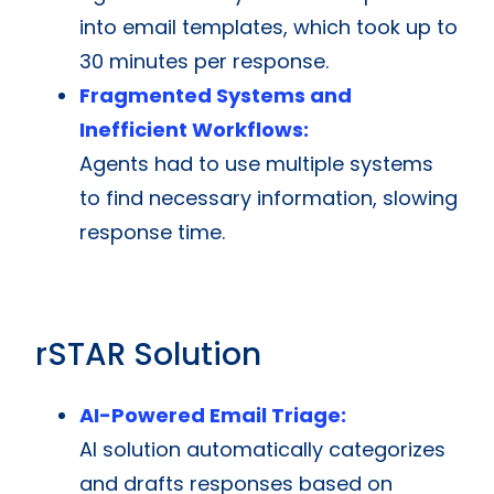
into email templates, which took up to
30 minutes per response.
Fragmented Systems and
Inefficient Workflows:
Agents had to use multiple systems
to find necessary information, slowing
response time.
rSTAR Solution
AI-Powered Email Triage:
AI solution automatically categorizes
and drafts responses based on