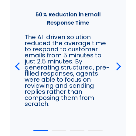
50% Reduction in Email
Response Time
The AI-driven solution
reduced the average time
to respond to customer
emails from 5 minutes to
just 2.5 minutes. By
generating structured, pre-
filled responses, agents
were able to focus on
reviewing and sending
replies rather than
composing them from
scratch.