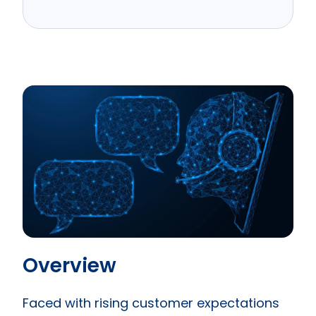
Overview
Faced with rising customer expectations