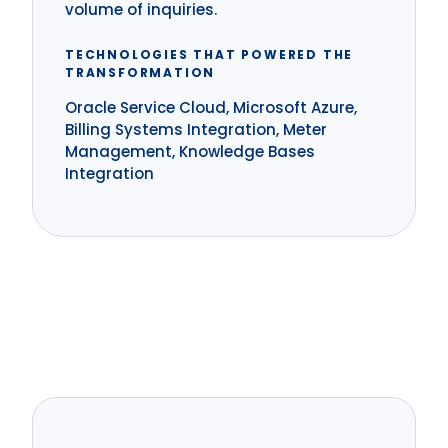
volume of inquiries.
TECHNOLOGIES THAT POWERED THE
TRANSFORMATION
Oracle Service Cloud, Microsoft Azure,
Billing Systems Integration, Meter
Management, Knowledge Bases
Integration