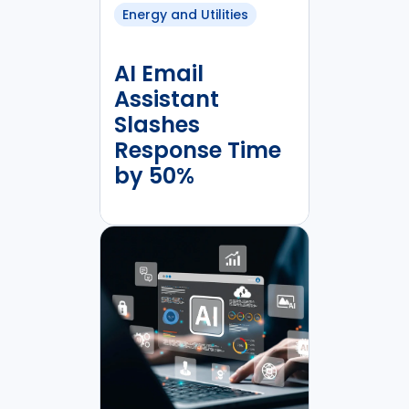
Energy and Utilities
AI Email
Assistant
Slashes
Response Time
by 50%