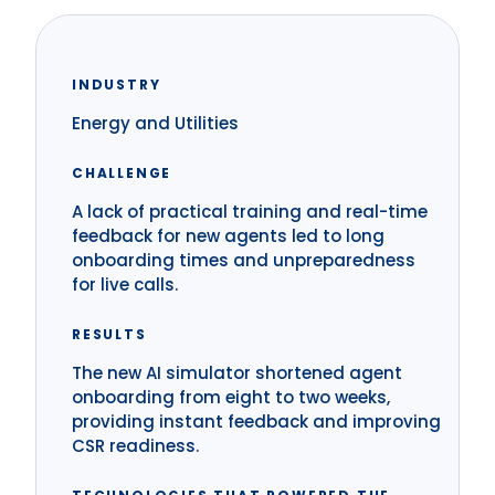
INDUSTRY
Energy and Utilities
CHALLENGE
A lack of practical training and real-time
feedback for new agents led to long
onboarding times and unpreparedness
for live calls.
RESULTS
The new AI simulator shortened agent
onboarding from eight to two weeks,
providing instant feedback and improving
CSR readiness.