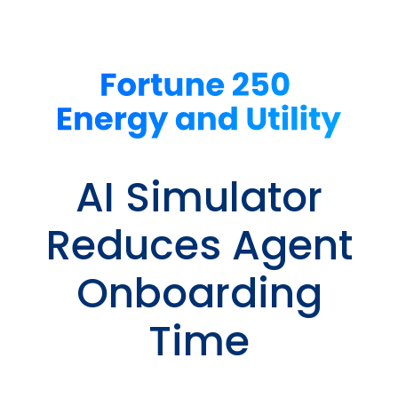
AI Simulator
Reduces Agent
Onboarding
Time