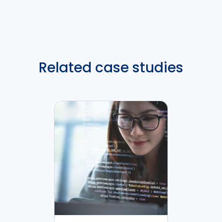
Related case studies