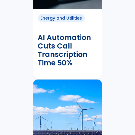
Energy and Utilities
AI Automation
Cuts Call
Transcription
Time 50%