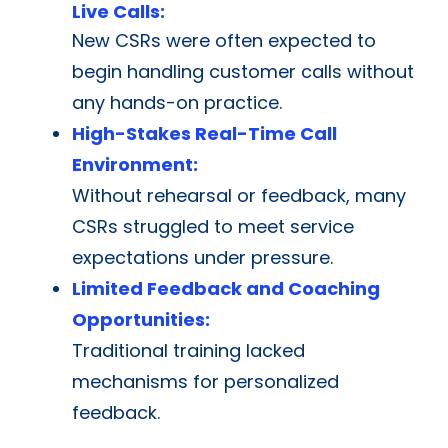
Live Calls:
New CSRs were often expected to
begin handling customer calls without
any hands-on practice.
High-Stakes Real-Time Call
Environment:
Without rehearsal or feedback, many
CSRs struggled to meet service
expectations under pressure.
Limited Feedback and Coaching
Opportunities:
Traditional training lacked
mechanisms for personalized
feedback.