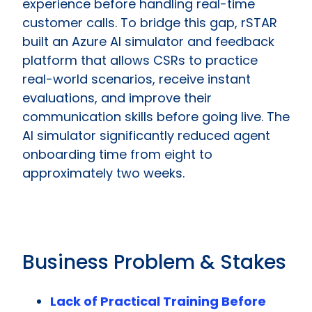
experience before handling real-time
customer calls. To bridge this gap, rSTAR
built an Azure AI simulator and feedback
platform that allows CSRs to practice
real-world scenarios, receive instant
evaluations, and improve their
communication skills before going live. The
AI simulator significantly reduced agent
onboarding time from eight to
approximately two weeks.
Business Problem & Stakes
Lack of Practical Training Before