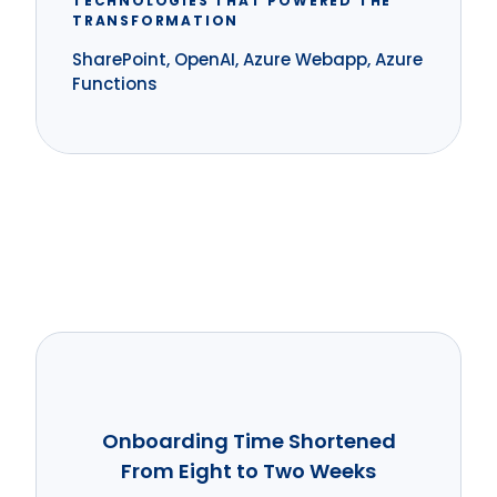
TECHNOLOGIES THAT POWERED THE
TRANSFORMATION
SharePoint, OpenAI, Azure Webapp, Azure
Functions
Onboarding Time Shortened
From Eight to Two Weeks