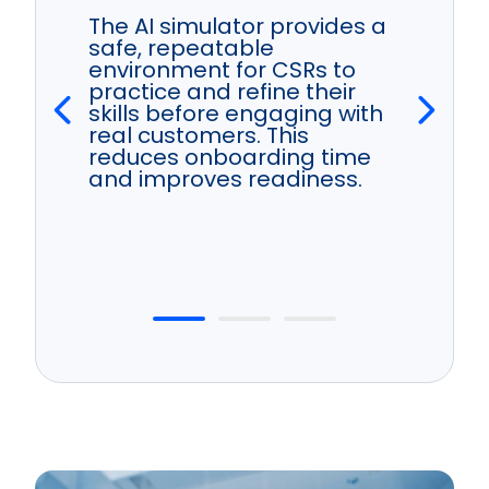
The AI simulator provides a
safe, repeatable
environment for CSRs to
practice and refine their
skills before engaging with
real customers. This
reduces onboarding time
and improves readiness.