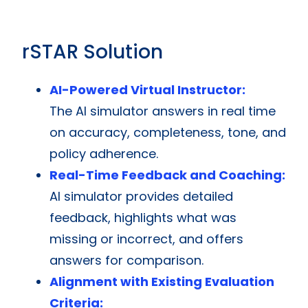
rSTAR Solution
AI-Powered Virtual Instructor:
The AI simulator answers in real time
on accuracy, completeness, tone, and
policy adherence.
Real-Time Feedback and Coaching:
AI simulator provides detailed
feedback, highlights what was
missing or incorrect, and offers
answers for comparison.
Alignment with Existing Evaluation
Criteria: