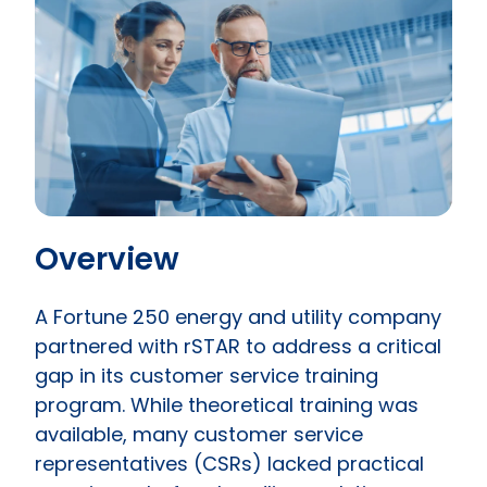
Overview
A Fortune 250 energy and utility company
partnered with rSTAR to address a critical
gap in its customer service training
program. While theoretical training was
available, many customer service
representatives (CSRs) lacked practical