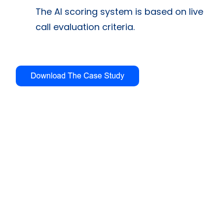
The AI scoring system is based on live
call evaluation criteria.