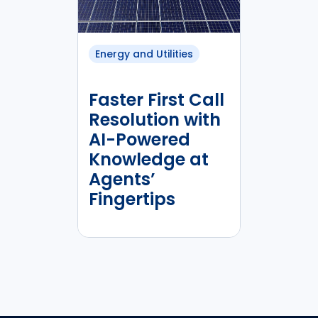
Energy and Utilities
Faster First Call
Resolution with
AI-Powered
Knowledge at
Agents’
Fingertips