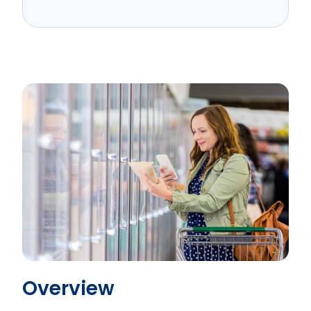
Overview