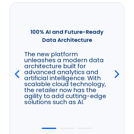
100% AI and Future-Ready
Data Architecture
The new platform
unleashes a modern data
architecture built for
advanced analytics and
artificial intelligence. With
scalable cloud technology,
the retailer now has the
agility to add cutting-edge
solutions such as AI.