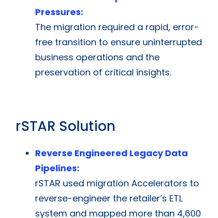
Pressures:
The migration required a rapid, error-
free transition to ensure uninterrupted
business operations and the
preservation of critical insights.
rSTAR Solution
Reverse Engineered Legacy Data
Pipelines:
rSTAR used migration Accelerators to
reverse-engineer the retailer’s ETL
system and mapped more than 4,600