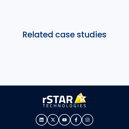
Related case studies