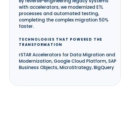
By reverse-engineering legacy systems
with accelerators, we modernized ETL
processes and automated testing,
completing the complex migration 50%
faster.
TECHNOLOGIES THAT POWERED THE
TRANSFORMATION
rSTAR Accelerators for Data Migration and
Modernization, Google Cloud Platform, SAP
Business Objects, MicroStrategy, BigQuery