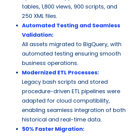
tables, 1,800 views, 900 scripts, and
250 XML files.
Automated Testing and Seamless
Validation:
All assets migrated to BigQuery, with
automated testing ensuring smooth
business operations.
Modernized ETL Processes:
Legacy bash scripts and stored
procedure-driven ETL pipelines were
adapted for cloud compatibility,
enabling seamless integration of both
historical and real-time data.
50% Faster Migration: