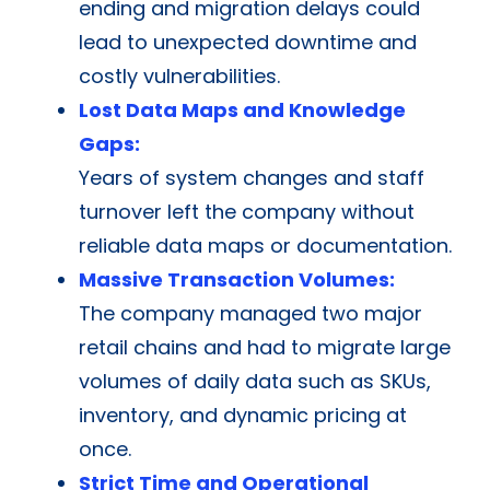
ending and migration delays could
lead to unexpected downtime and
costly vulnerabilities.
Lost Data Maps and Knowledge
Gaps:
Years of system changes and staff
turnover left the company without
reliable data maps or documentation.
Massive Transaction Volumes:
The company managed two major
retail chains and had to migrate large
volumes of daily data such as SKUs,
inventory, and dynamic pricing at
once.
Strict Time and Operational