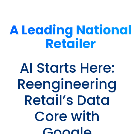
AI Starts Here:
Reengineering
Retail’s Data
Core with
Google