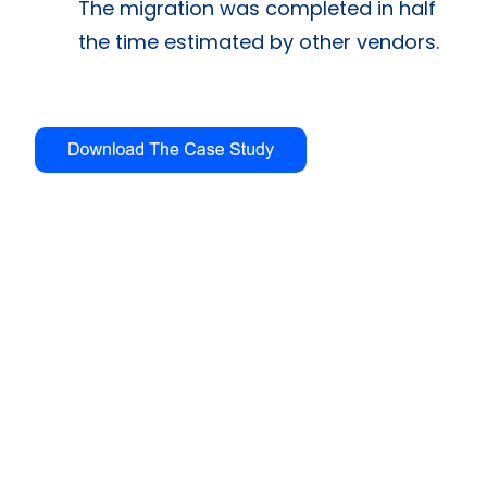
The migration was completed in half
the time estimated by other vendors.