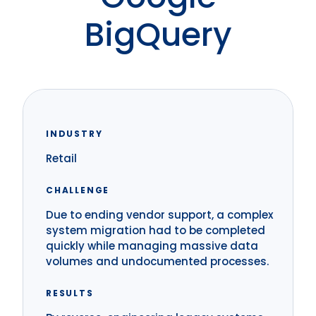
BigQuery
INDUSTRY
Retail
CHALLENGE
Due to ending vendor support, a complex
system migration had to be completed
quickly while managing massive data
volumes and undocumented processes.
RESULTS