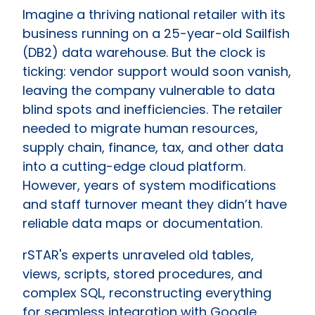
Imagine a thriving national retailer with its
business running on a 25-year-old Sailfish
(DB2) data warehouse. But the clock is
ticking: vendor support would soon vanish,
leaving the company vulnerable to data
blind spots and inefficiencies. The retailer
needed to migrate human resources,
supply chain, finance, tax, and other data
into a cutting-edge cloud platform.
However, years of system modifications
and staff turnover meant they didn’t have
reliable data maps or documentation.
rSTAR's experts unraveled old tables,
views, scripts, stored procedures, and
complex SQL, reconstructing everything
for seamless integration with Google