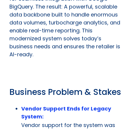
BigQuery. The result: A powerful, scalable
data backbone built to handle enormous
data volumes, turbocharge analytics, and
enable real-time reporting. This
modernized system solves today’s
business needs and ensures the retailer is
AI-ready.
Business Problem & Stakes
Vendor Support Ends for Legacy
System:
Vendor support for the system was